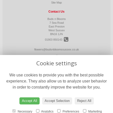
Site Map
Contact Us
Buds n Blooms
7 Sea Road
East Preston
West Sussex
BN16 1JN
01903 850143
flowers@budsnbloomssussex.co.uk
Cookie settings
Legal
Terms and Conditions
We use cookies to provide you with the best possible
Privacy Policy
experience. They also allow us to analyze user behavior
Cookie Policy
in order to constantly improve the website for you.
Website created by
floristPro
© Buds n Blooms
Accept All
Accept Selection
Reject All
Necessary
Analytics
Preferences
Marketing