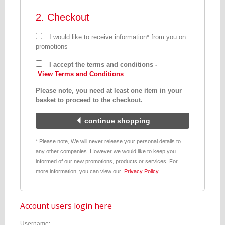
2. Checkout
I would like to receive information* from you on
promotions
I accept the terms and conditions -
View Terms and Conditions
.
Please note, you need at least one item in your
basket to proceed to the checkout.
continue shopping
* Please note, We will never release your personal details to
any other companies. However we would like to keep you
informed of our new promotions, products or services. For
more information, you can view our
Privacy Policy
Account users login here
Username: