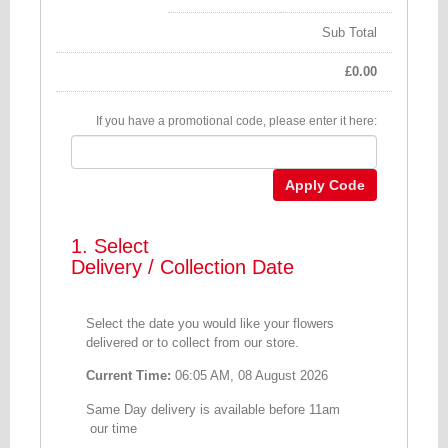
Sub Total
£
0.00
If you have a promotional code, please enter it here:
Apply Code
1. Select
Delivery / Collection Date
Select the date you would like your flowers
delivered or to collect from our store.
Current Time:
06:05 AM, 08 August 2026
Same Day delivery is available before 11am
our time