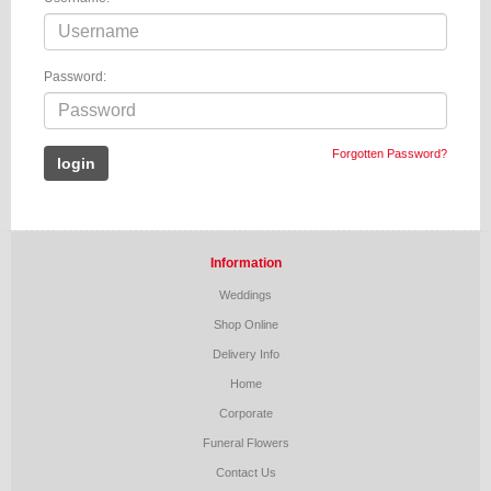
Password:
Forgotten Password?
Information
Weddings
Shop Online
Delivery Info
Home
Corporate
Funeral Flowers
Contact Us