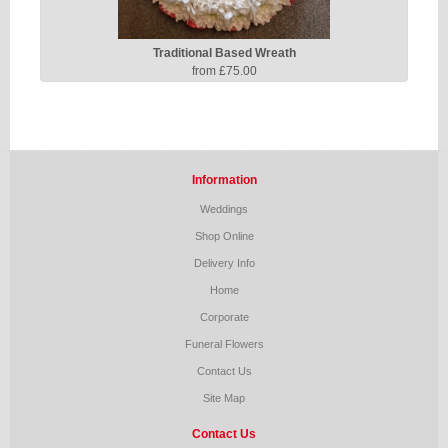
Traditional Based Wreath
from £75.00
Information
Weddings
Shop Online
Delivery Info
Home
Corporate
Funeral Flowers
Contact Us
Site Map
Contact Us