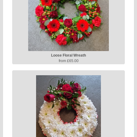
Loose Floral Wreath
from £65.00