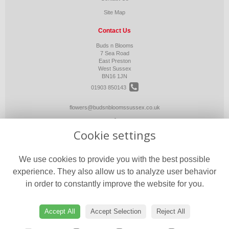
Site Map
Contact Us
Buds n Blooms
7 Sea Road
East Preston
West Sussex
BN16 1JN
01903 850143
flowers@budsnbloomssussex.co.uk
Cookie settings
Legal
Terms and Conditions
We use cookies to provide you with the best possible
Privacy Policy
experience. They also allow us to analyze user behavior
Cookie Policy
in order to constantly improve the website for you.
Website created by
floristPro
© Buds n Blooms
Accept All
Accept Selection
Reject All