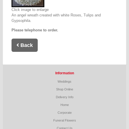
Click image to enlarge
An angel wreath created with white Roses, Tulips and
Gypsophila.
Please telephone to order.
Back
Information
Weddings
Shop Online
Delivery Info
Home
Corporate
Funeral Flowers
Contact Us