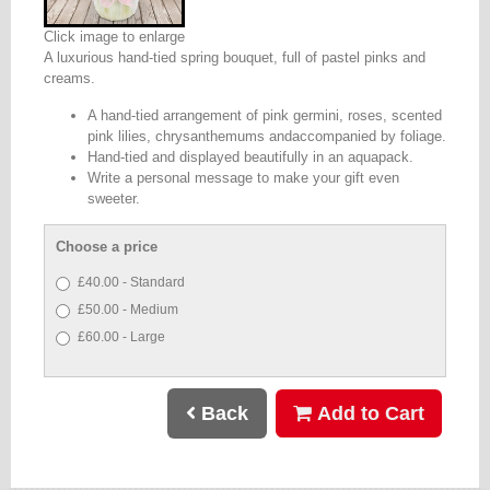
Click image to enlarge
A luxurious hand-tied spring bouquet, full of pastel pinks and
creams.
A hand-tied arrangement of pink germini, roses, scented
pink lilies, chrysanthemums andaccompanied by foliage.
Hand-tied and displayed beautifully in an aquapack.
Write a personal message to make your gift even
sweeter.
Choose a price
£40.00 - Standard
£50.00 - Medium
£60.00 - Large
Back
Add to Cart