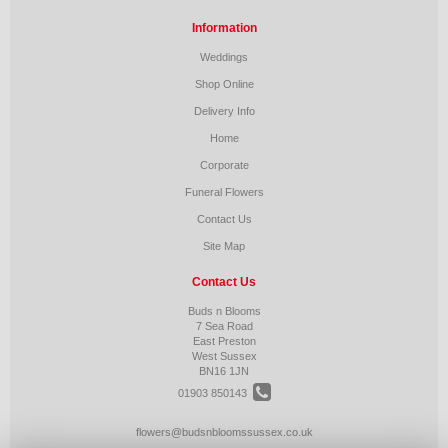
Information
Weddings
Shop Online
Delivery Info
Home
Corporate
Funeral Flowers
Contact Us
Site Map
Contact Us
Buds n Blooms
7 Sea Road
East Preston
West Sussex
BN16 1JN
01903 850143
flowers@budsnbloomssussex.co.uk