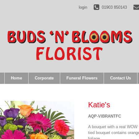
ents);} gtag('js', new Date()); gtag('config', 'UA-35001228-10');
login
01903 850143
Home
Corporate
Funeral Flowers
Contact Us
Katie's
AQP-VIBRANTFC
A bouquet with a real WOW f
tied bouquet contains orang
foliage.