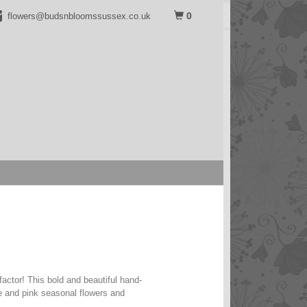
0
flowers@budsnbloomssussex.co.uk
actor! This bold and beautiful hand-
e and pink seasonal flowers and