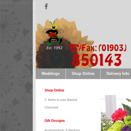
window.dataLayer = window.dataLayer || []; function gtag(){dataLayer.push(argum
Weddings
Shop Online
Delivery Info
Shop Online
0 Items in your Basket
Checkout
Gift Designs
Arrangements & Baskets