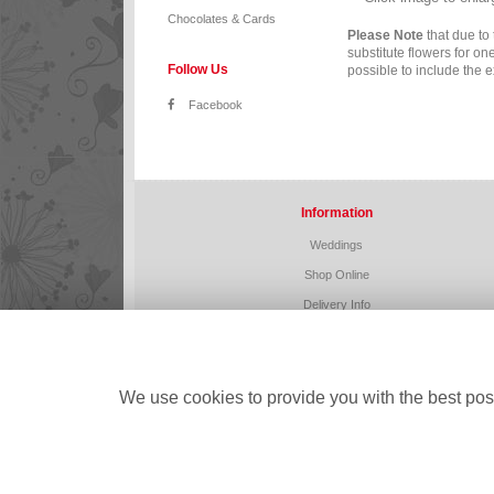
Chocolates & Cards
Please Note
that due to 
substitute flowers for o
Follow Us
possible to include the e
Facebook
Information
Weddings
Shop Online
Delivery Info
Home
Corporate
Funeral Flowers
We use cookies to provide you with the best poss
Contact Us
Site Map