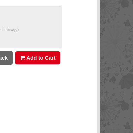
n in image)
ack
Add to Cart