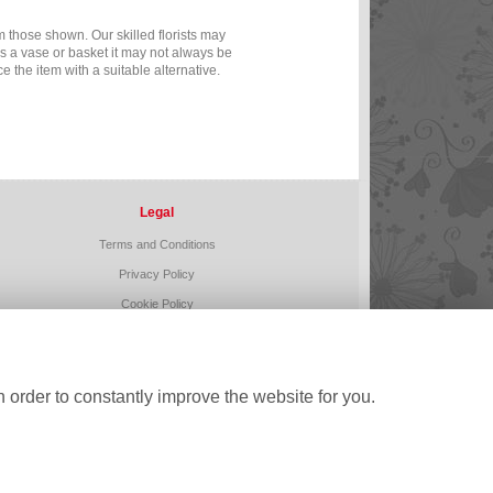
m those shown. Our skilled florists may
as a vase or basket it may not always be
e the item with a suitable alternative.
Legal
Terms and Conditions
Privacy Policy
Cookie Policy
Website created by
floristPro
© Buds n Blooms
 order to constantly improve the website for you.