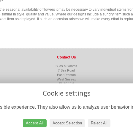
the seasonal availability of flowers it may be necessary to vary individual stems fro
ne similar in style, quality and value. Where our designs include a sundry item such 
xact item as displayed. If such an occasion arises we will make every effort to replac
Contact Us
Buds n Blooms
7 Sea Road
East Preston
West Sussex
BN16 1JN
01903 850143
Cookie settings
flowers@budsnbloomssussex.co.uk
ible experience. They also allow us to analyze user behavior in
Accept All
Accept Selection
Reject All