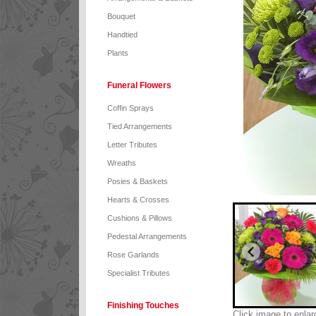
Bouquet
Handtied
Plants
Funeral Flowers
Coffin Sprays
Tied Arrangements
Letter Tributes
Wreaths
Posies & Baskets
Hearts & Crosses
Cushions & Pillows
Pedestal Arrangements
Rose Garlands
Specialist Tributes
Finishing Touches
Click image to enlar