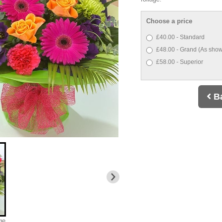
Choose a price
£40.00 - Standard
£48.00 - Grand (As show
£58.00 - Superior
B
ge