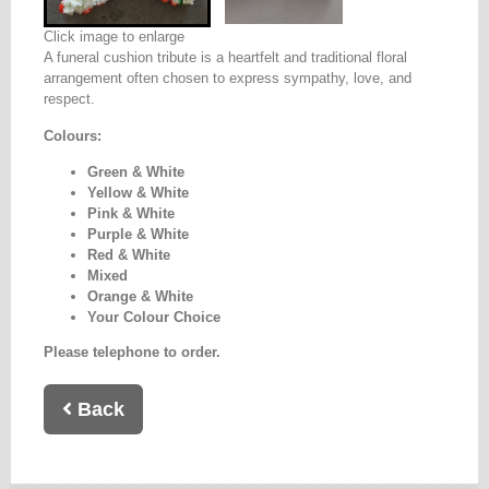
Click image to enlarge
A funeral cushion tribute is a heartfelt and traditional floral
arrangement often chosen to express sympathy, love, and
respect.
Colours:
Green & White
Yellow & White
Pink & White
Purple & White
Red & White
Mixed
Orange & White
Your Colour Choice
Please telephone to order.
Back