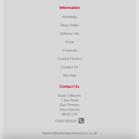
Information
Weddings
Shop Online
Delivery Info
Home
Corporate
Funeral Flowers
Contact Us
Site Map
Contact Us
Buds n Blooms
7 Sea Road
East Preston
West Sussex
BN16 1JN
01903 850143
flowers@budsnbloomssussex.co.uk